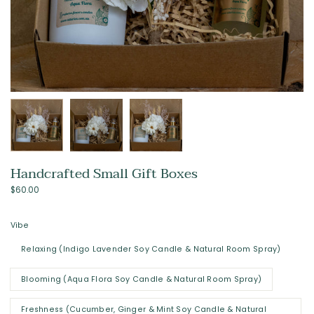
Handcrafted Small Gift Boxes
$60.00
Vibe
Relaxing (Indigo Lavender Soy Candle & Natural Room Spray)
Blooming (Aqua Flora Soy Candle & Natural Room Spray)
Freshness (Cucumber, Ginger & Mint Soy Candle & Natural