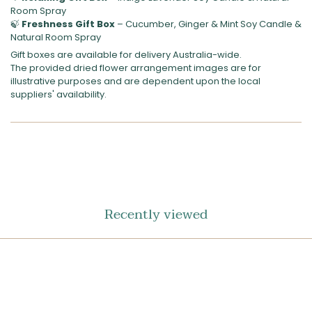
Room Spray
🍃
Freshness Gift Box
– Cucumber, Ginger & Mint Soy Candle &
Natural Room Spray
Gift boxes are available for delivery Australia-wide.
The provided dried flower arrangement images are for
illustrative purposes and are dependent upon the local
suppliers' availability.
SHARE
ON
FACEBOOK
Recently viewed