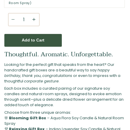
Room Spray)
Quantity
Add to Cart
Thoughtful. Aromatic. Unforgettable.
Looking for the perfect gift that speaks from the heart? Our
handcrafted gift boxes are a beautiful way to say
happy
birthday
,
thank you
,
congratulations
or even to impress with a
thoughtful
corporate gesture
.
Each box includes a curated pairing of our signature soy
candles and natural room sprays, designed to evoke emotion
through scent—plus a delicate dried flower arrangement for an
added touch of elegance.
Choose from three unique aromas:
🌸
Blooming Gift Box
– Aqua Flora Soy Candle & Natural Room
Spray
💜
Relaxing Gift Box
– Indigo Lavender Soy Candle & Natural