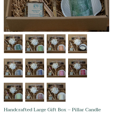
Handcrafted Large Gift Box – Pillar Candle