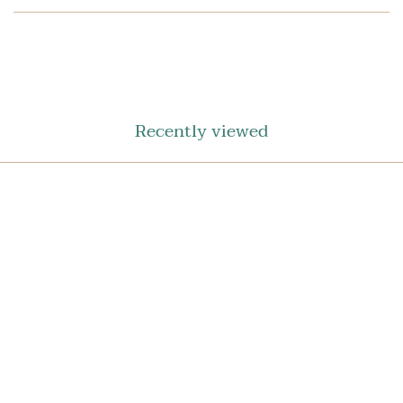
SHARE
ON
FACEBOOK
Recently viewed