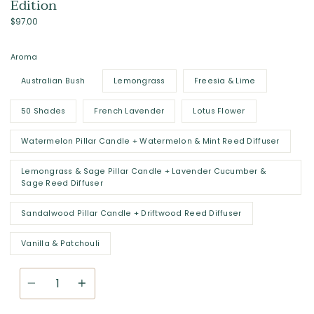
Edition
$97.00
Aroma
Australian Bush
Lemongrass
Freesia & Lime
50 Shades
French Lavender
Lotus Flower
Watermelon Pillar Candle + Watermelon & Mint Reed Diffuser
Lemongrass & Sage Pillar Candle + Lavender Cucumber &
Sage Reed Diffuser
Sandalwood Pillar Candle + Driftwood Reed Diffuser
Vanilla & Patchouli
Quantity