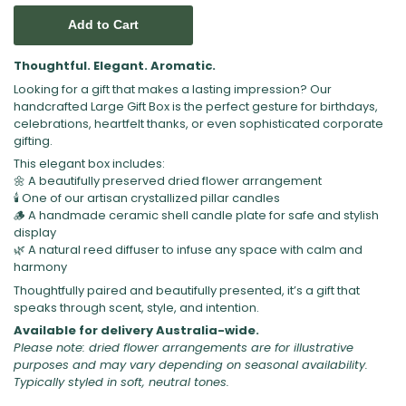
Add to Cart
Thoughtful. Elegant. Aromatic.
Looking for a gift that makes a lasting impression? Our
handcrafted Large Gift Box is the perfect gesture for birthdays,
celebrations, heartfelt thanks, or even sophisticated corporate
gifting.
This elegant box includes:
🌼 A beautifully preserved dried flower arrangement
🕯️ One of our artisan crystallized pillar candles
🪵 A handmade ceramic shell candle plate for safe and stylish
display
🌿 A natural reed diffuser to infuse any space with calm and
harmony
Thoughtfully paired and beautifully presented, it’s a gift that
speaks through scent, style, and intention.
Available for delivery Australia-wide.
Please note: dried flower arrangements are for illustrative
purposes and may vary depending on seasonal availability.
Typically styled in soft, neutral tones.