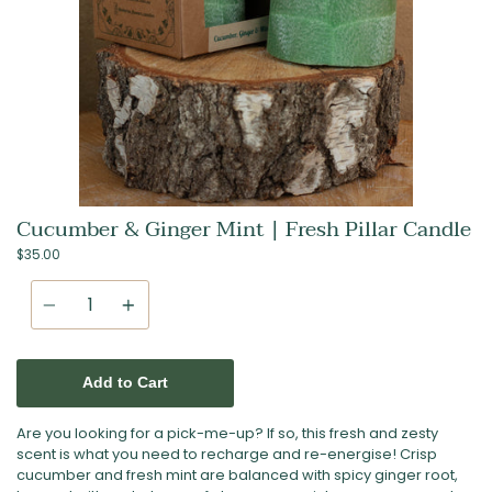
Cucumber & Ginger Mint | Fresh Pillar Candle
$35.00
Quantity
Add to Cart
Are you looking for a pick-me-up? If so, this fresh and zesty
scent is what you need to recharge and re-energise! Crisp
cucumber and fresh mint are balanced with spicy ginger root,