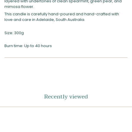
layered with undertones of clean spearmint, green pear, and
mimosa flower.
This candle is carefully hand-poured and hand-crafted with
love and care in Adelaide, South Australia.
Size: 300g
Burn time: Up to 40 hours
SHARE
ON
FACEBOOK
Recently viewed