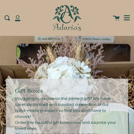
Me
Skip
clos
to
content
Cart
Search
My
Account
Gift Boxes
Struggling to decide on the perfect gift? We have
carefully curated and bundled a selection of our
hand-made products so that you don't have to
choose!
Order this beautiful gift boxes now and surprise your
loved ones.