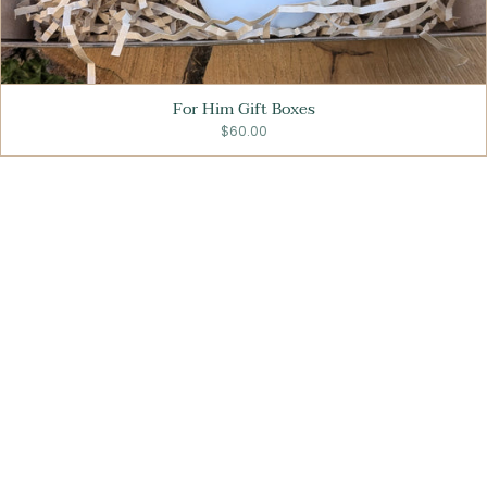
For Him Gift Boxes
$60.00