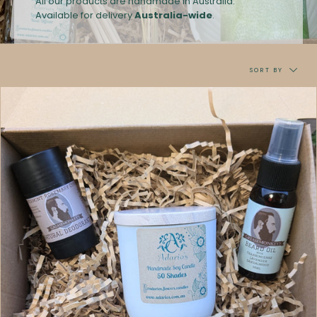
All our products are handmade in Australia.
A
vailable for delivery
Australia-wide
.
Sort
by
SORT BY