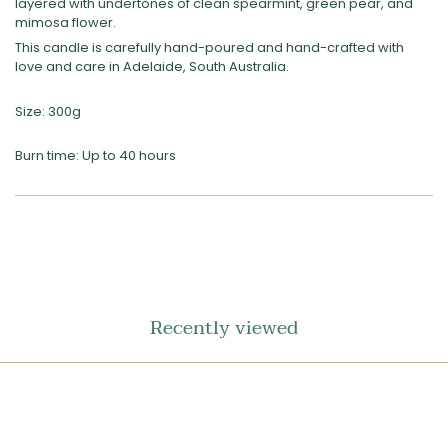
layered with undertones of clean spearmint, green pear, and
mimosa flower.
This candle is carefully hand-poured and hand-crafted with
love and care in Adelaide, South Australia.
Size: 300g
Burn time: Up to 40 hours
SHARE
ON
FACEBOOK
Recently viewed