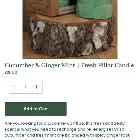
Cucumber & Ginger Mint | Fresh Pillar Candle
$35.00
Quantity
Add to Cart
Are you looking for a pick-me-up? If so, this fresh and zesty
scent is what you need to recharge and re-energise! Crisp
cucumber and fresh mint are balanced with spicy ginger root,